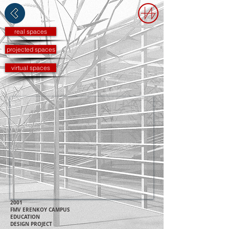
real spaces
projected spaces
virtual spaces
2001
FMV ERENKOY C
AMP
US
EDUCATION
DESIGN PROJECT