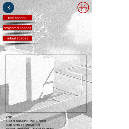
real spaces
projected spaces
virtual spaces
2001
SINAN GUMUSLUGIL HOUSE
BUILDING RENOVATION