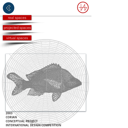
real spaces
projected spaces
virtual spaces
2003
CORIAN
CONCEPTUAL PROJECT
INTERNATIONAL DESIGN COMPETITION