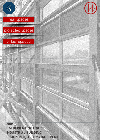
real spaces
projected spaces
virtual spaces
2003
UMUR PRINTING HOUSE
IN
DUSTRIAL B
UILDING
DESIGN PROJECT + MANAGEMENT