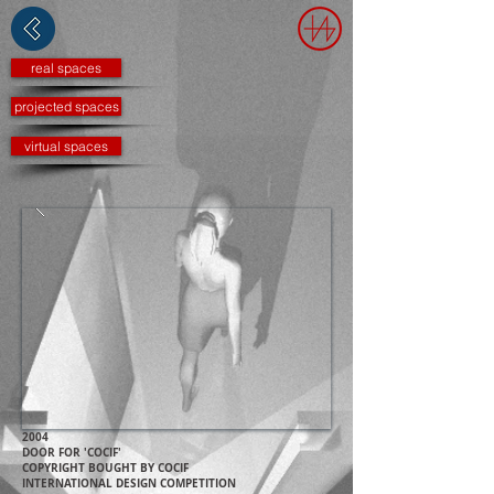
real spaces
projected spaces
virtual spaces
2004
DOOR FOR 'COCIF'
COPYRIGHT BOUGHT BY COCIF
INTERNATIONAL DESIGN COMPETITION