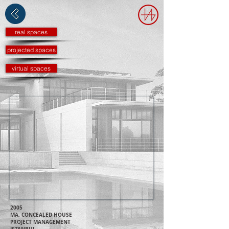
real spaces
projected spaces
virtual spaces
2005
MA, CONCEALED HOUSE
PROJECT MANAGEMENT