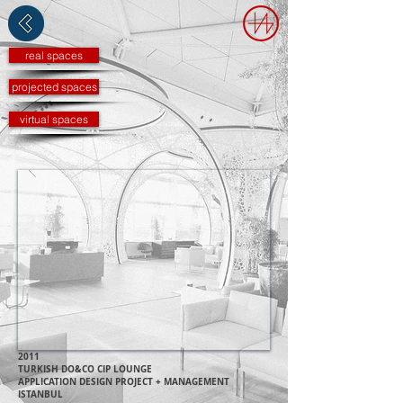
real spaces
projected spaces
virtual spaces
2011
TURKISH DO&CO CIP LO
UNGE
APPLICATION DESIGN P
ROJECT + MANAGEMENT
ISTANBUL