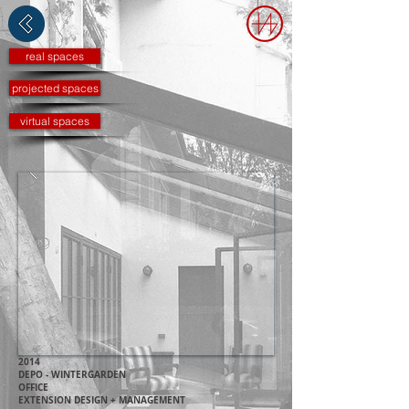
real spaces
projected spaces
virtual spaces
2014
DEPO - WINTERGARDEN
OFFICE
EXTENSION DESIGN + MANAGEMENT