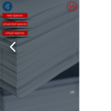
real spaces
projected spaces
virtual spaces
1/2